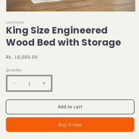
Open
media
1
KANFEDENS
King Size Engineered
in
modal
Wood Bed with Storage
Regular
Rs. 18,000.00
price
Quantity
Decrease
Increase
quantity
quantity
for
for
King
King
Add to cart
Size
Size
Engineered
Engineered
Buy it now
Wood
Wood
Bed
Bed
with
with