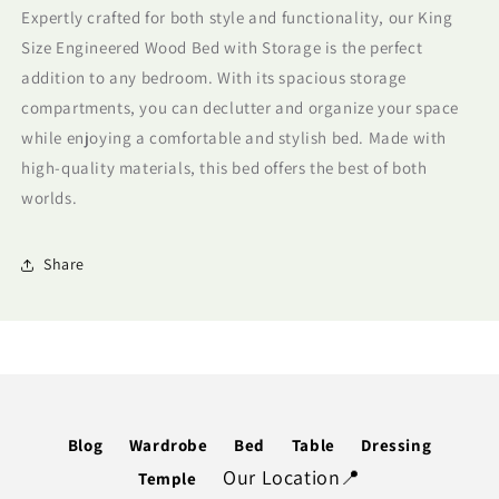
Expertly crafted for both style and functionality, our King
Storage
Storage
Size Engineered Wood Bed with Storage is the perfect
addition to any bedroom. With its spacious storage
compartments, you can declutter and organize your space
while enjoying a comfortable and stylish bed. Made with
high-quality materials, this bed offers the best of both
worlds.
Share
Blog
Wardrobe
Bed
Table
Dressing
Our Location📍
Temple