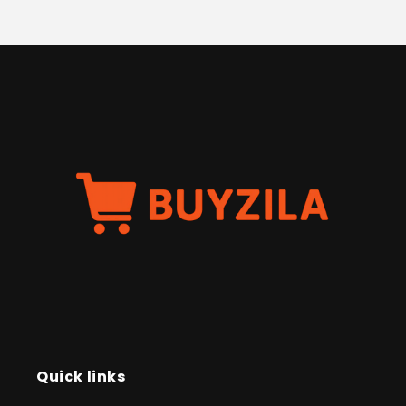
Quick links