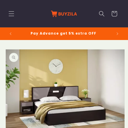
Skip to
content
Cart
Pay Advance get 5% extra OFF
Skip to
product
information