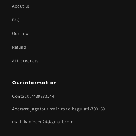
About us
FAQ
Our news
Refund
ALL products
Our information
Contact :7439833244
Address: jagatpur main road,baguiati-700159
mail: kanfeden24@gmail.com